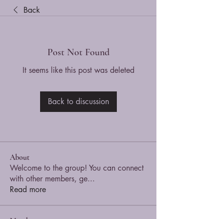
Back
Post Not Found
It seems like this post was deleted
Back to discussion
About
Welcome to the group! You can connect
with other members, ge
...
Read more