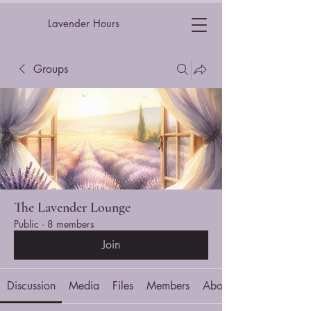
Lavender Hours
Groups
The Lavender Lounge
Public
·
8 members
Join
Discussion
Media
Files
Members
About