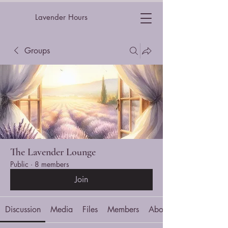
Lavender Hours
Groups
The Lavender Lounge
Public
·
8 members
Join
Discussion
Media
Files
Members
About