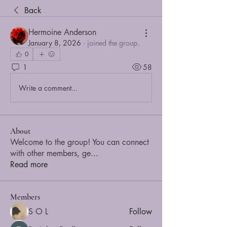
Back
Hermoine Anderson
January 8, 2026
·
joined the group.
0
1
58
Write a comment...
About
Welcome to the group! You can connect
with other members, ge
...
Read more
Members
S O L
Follow