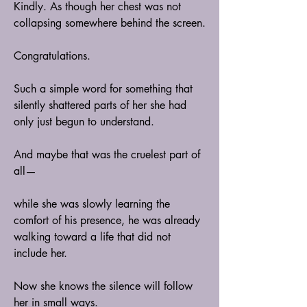
Kindly. As though her chest was not 
collapsing somewhere behind the screen.
Congratulations.
Such a simple word for something that 
silently shattered parts of her she had 
only just begun to understand.
And maybe that was the cruelest part of 
all—
while she was slowly learning the 
comfort of his presence, he was already 
walking toward a life that did not 
include her.
Now she knows the silence will follow 
her in small ways.