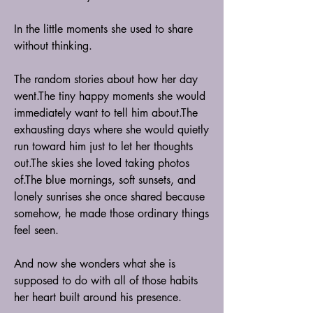
In the little moments she used to share 
without thinking.
The random stories about how her day 
went.The tiny happy moments she would 
immediately want to tell him about.The 
exhausting days where she would quietly 
run toward him just to let her thoughts 
out.The skies she loved taking photos 
of.The blue mornings, soft sunsets, and 
lonely sunrises she once shared because 
somehow, he made those ordinary things 
feel seen.
And now she wonders what she is 
supposed to do with all of those habits 
her heart built around his presence.