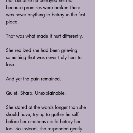
Not because he betrayed her.Not 
because promises were broken.There 
was never anything to betray in the first 
place.
That was what made it hurt differently.
She realized she had been grieving 
something that was never truly hers to 
lose.
And yet the pain remained.
Quiet. Sharp. Unexplainable.
She stared at the words longer than she 
should have, trying to gather herself 
before her emotions could betray her 
too. So instead, she responded gently. 