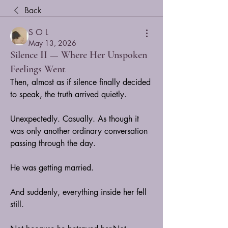
Back
S O L
May 13, 2026
Silence II — Where Her Unspoken
Feelings Went
Then, almost as if silence finally decided 
to speak, the truth arrived quietly.
Unexpectedly. Casually. As though it 
was only another ordinary conversation 
passing through the day.
He was getting married.
And suddenly, everything inside her fell 
still.