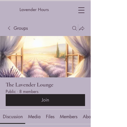
Lavender Hours
Groups
The Lavender Lounge
Public
·
8 members
Join
Discussion
Media
Files
Members
About