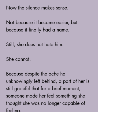
Now the silence makes sense.
Not because it became easier, but 
because it finally had a name.
Still, she does not hate him.
She cannot.
Because despite the ache he 
unknowingly left behind, a part of her is 
still grateful that for a brief moment, 
someone made her feel something she 
thought she was no longer capable of 
feeling.
And perhaps that is why she cries more 
now—