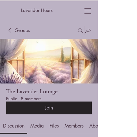
Lavender Hours
Groups
The Lavender Lounge
Public
·
8 members
Join
Discussion
Media
Files
Members
About