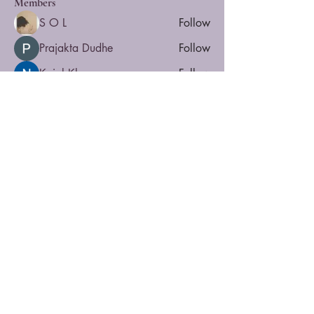
Members
S O L
Follow
Prajakta Dudhe
Follow
Kajal Khomane
Follow
Yvette
Follow
NULL
Follow
See All Members (8)
Privacy
Accessibility
Contact