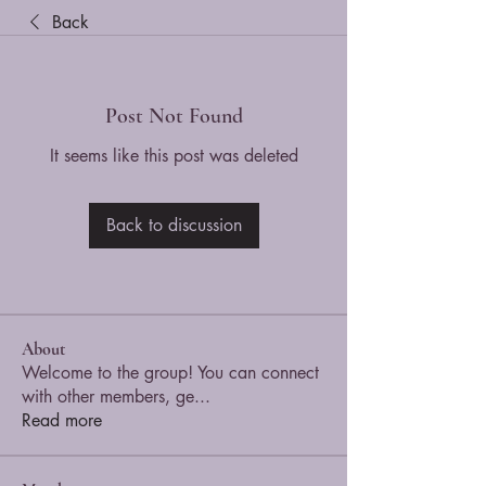
Back
Post Not Found
It seems like this post was deleted
Back to discussion
About
Welcome to the group! You can connect
with other members, ge
...
Read more