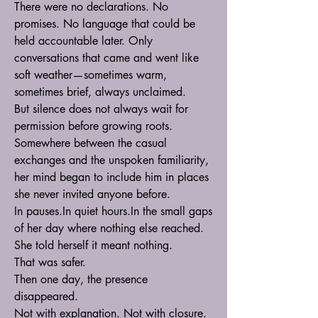
There were no declarations. No 
promises. No language that could be 
held accountable later. Only 
conversations that came and went like 
soft weather—sometimes warm, 
sometimes brief, always unclaimed.
But silence does not always wait for 
permission before growing roots.
Somewhere between the casual 
exchanges and the unspoken familiarity, 
her mind began to include him in places 
she never invited anyone before.
In 
pauses.In
 quiet 
hours.In
 the small gaps 
of her day where nothing else reached.
She told herself it meant nothing.
That was safer.
Then one day, the presence 
disappeared.
Not with explanation. Not with closure. 