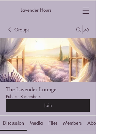
Lavender Hours
Groups
The Lavender Lounge
Public
·
8 members
Join
Discussion
Media
Files
Members
About