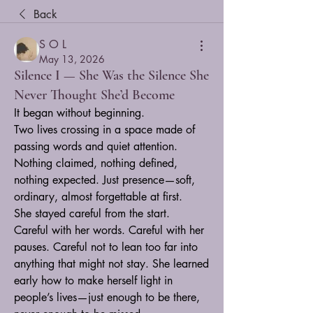
Back
S O L
May 13, 2026
Silence I — She Was the Silence She
Never Thought She’d Become
It began without beginning.
Two lives crossing in a space made of 
passing words and quiet attention. 
Nothing claimed, nothing defined, 
nothing expected. Just presence—soft, 
ordinary, almost forgettable at first.
She stayed careful from the start.
Careful with her words. Careful with her 
pauses. Careful not to lean too far into 
anything that might not stay. She learned 
early how to make herself light in 
people’s lives—just enough to be there, 