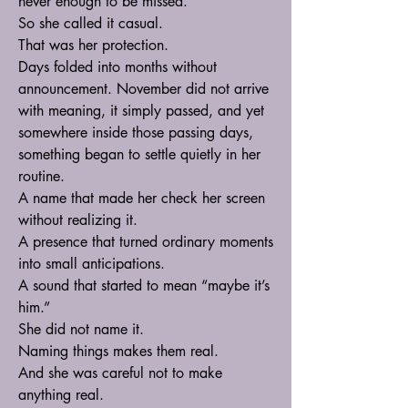
never enough to be missed.
So she called it casual.
That was her protection.
Days folded into months without 
announcement. November did not arrive 
with meaning, it simply passed, and yet 
somewhere inside those passing days, 
something began to settle quietly in her 
routine.
A name that made her check her screen 
without realizing it.
A presence that turned ordinary moments 
into small anticipations.
A sound that started to mean “maybe it’s 
him.”
She did not name it.
Naming things makes them real.
And she was careful not to make 
anything real.