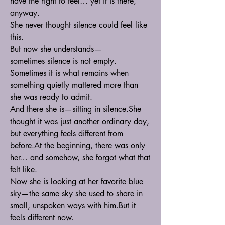
have the right to feel… yet it is there, 
anyway.
She never thought silence could feel like 
this.
But now she understands—
sometimes silence is not empty.
Sometimes it is what remains when 
something quietly mattered more than 
she was ready to admit.
And there she is—sitting in silence.She 
thought it was just another ordinary day, 
but everything feels different from 
before.At
 the beginning, there was only 
her… and somehow, she forgot what that 
felt like.
Now she is looking at her favorite blue 
sky—the same sky she used to share in 
small, unspoken ways with him.But it 
feels different now.