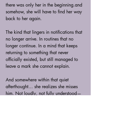
there was only her in the beginning.and 
somehow, she will have to find her way 
back to her again.
The kind that lingers in notifications that 
no longer arrive. In routines that no 
longer continue. In a mind that keeps 
returning to something that never 
officially existed, but still managed to 
leave a mark she cannot explain.
And somewhere within that quiet 
afterthought… she realizes she misses 
him. Not loudly, not fully understood—
just a quiet ache she cannot explain or 
justify. A feeling she never planned to 
carry, yet somehow it stayed anyway.