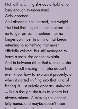
Not with anything she could hold onto 
long enough to understand.
Only absence.
And absence, she learned, has weight.
The kind that lingers in notifications that 
no longer arrive. In routines that no 
longer continue. In a mind that keeps 
returning to something that never 
officially existed, but still managed to 
leave a mark she cannot explain.
And in between all of that silence… she 
finds herself missing him. She doesn’t 
even know how to explain it properly, or 
when it started shifting into that kind of 
feeling. It just quietly appears, uninvited
—like a thought she tries to ignore but 
always returns. A missing she cannot 
fully name, and maybe doesn’t even 