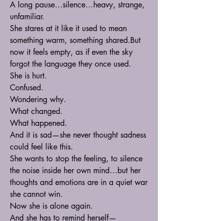
A long pause…silence…heavy, strange, 
unfamiliar.
She stares at it like it used to mean 
something warm, something shared.But 
now it feels empty, as if even the sky 
forgot the language they once used.
She is hurt.
Confused.
Wondering why.
What changed.
What happened.
And it is sad—she never thought sadness 
could feel like this.
She wants to stop the feeling, to silence 
the noise inside her own mind…but her 
thoughts and emotions are in a quiet war 
she cannot win.
Now she is alone again.
And she has to remind herself—