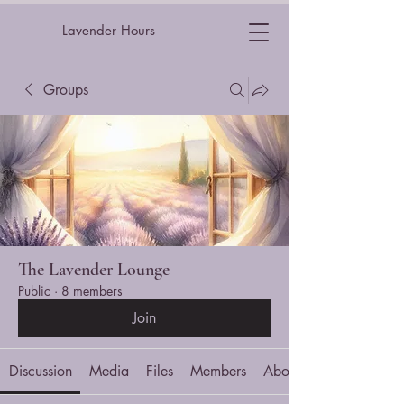
Lavender Hours
Groups
The Lavender Lounge
Public
·
8 members
Join
Discussion
Media
Files
Members
About