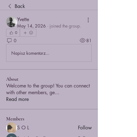
Back
Yvette
May 14, 2026
·
joined the group.
0
0
81
Napisz komentarz...
About
Welcome to the group! You can connect
with other members, ge
...
Read more
Members
S O L
Follow